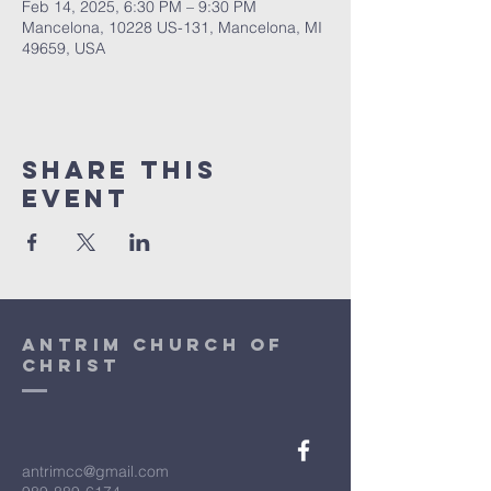
Feb 14, 2025, 6:30 PM – 9:30 PM
Mancelona, 10228 US-131, Mancelona, MI
49659, USA
Share This
Event
antrim church of
christ
antrimcc@gmail.com