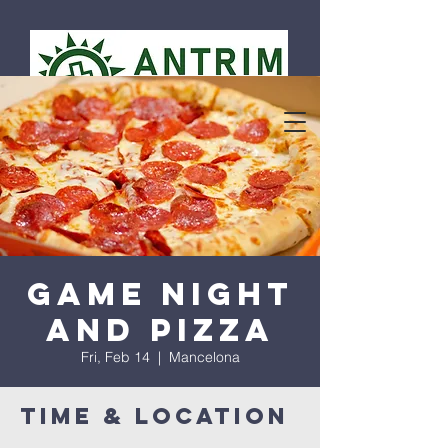
Game Night
and Pizza
Fri, Feb 14
  |  
Mancelona
Time & Location