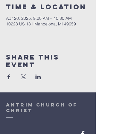
Time & Location
Apr 20, 2025, 9:00 AM – 10:30 AM
10228 US 131 Mancelona, MI 49659
Share This
Event
antrim church of
christ