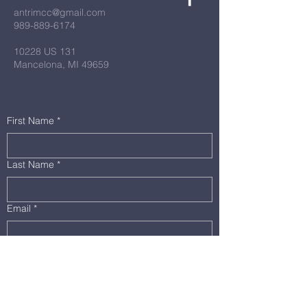
antrimcc@gmail.com
989-889-6174
10228 US 131
Mancelona, MI 49659
First Name
*
Last Name
*
Email
*
Message