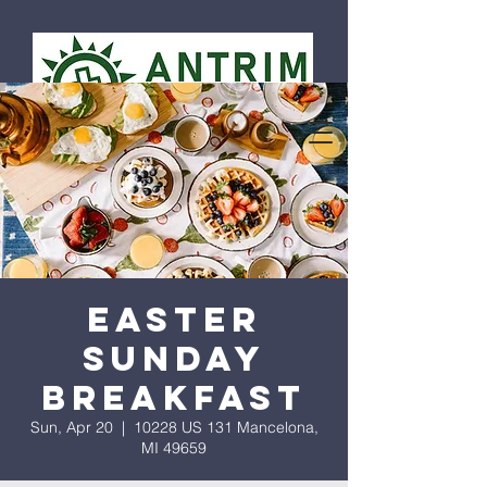
Easter
Sunday
Breakfast
Sun, Apr 20
  |  
10228 US 131 Mancelona,
MI 49659