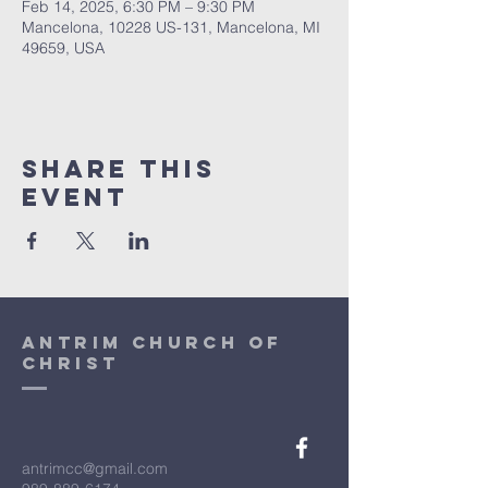
Feb 14, 2025, 6:30 PM – 9:30 PM
Mancelona, 10228 US-131, Mancelona, MI
49659, USA
Share This
Event
antrim church of
christ
antrimcc@gmail.com