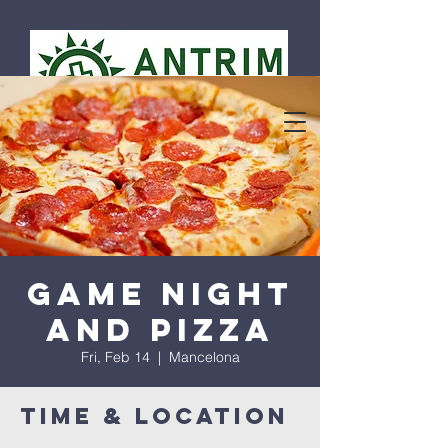
Game Night
and Pizza
Fri, Feb 14
  |  
Mancelona
Time & Location