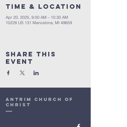
Time & Location
Apr 20, 2025, 9:00 AM – 10:30 AM
10228 US 131 Mancelona, MI 49659
Share This
Event
antrim church of
christ