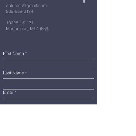
antrimcc@gmail.com
989-889-6174
10228 US 131
Mancelona, MI 49659
First Name
*
Last Name
*
Email
*
Message