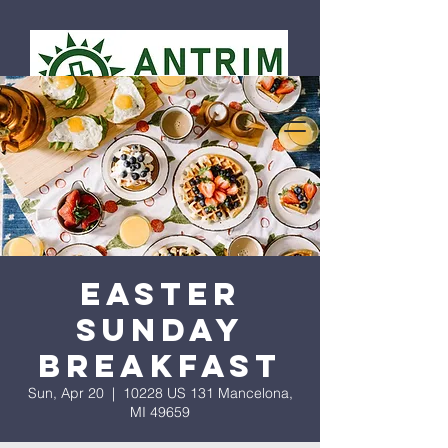
Easter
Sunday
Breakfast
Sun, Apr 20
  |  
10228 US 131 Mancelona,
MI 49659