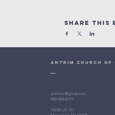
Share This 
antrim church of 
antrimcc@gmail.com
989-889-6174
10228 US 131