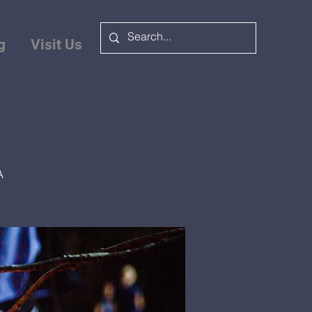
g
Visit Us
A