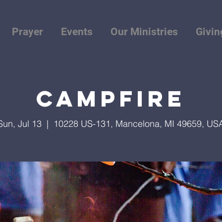
Prayer
Events
Our Ministries
Givin
Campfire
Sun, Jul 13
  |  
10228 US-131, Mancelona, MI 49659, US