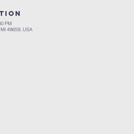
tion
:30 PM
 MI 49659, USA