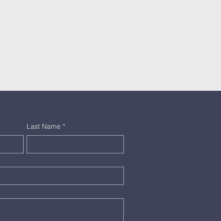
Last Name
*