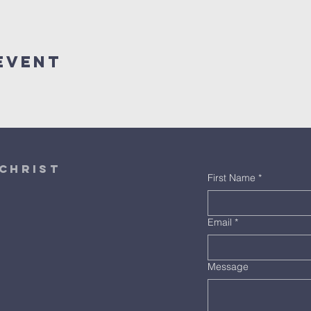
Event
christ
First Name
*
Email
*
Message