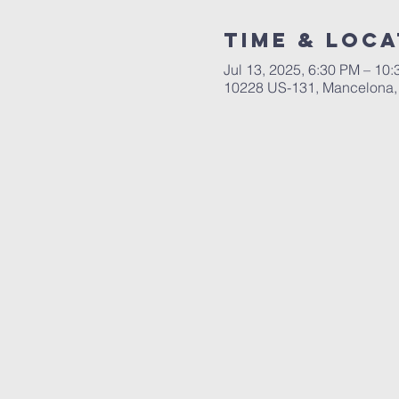
Time & Loca
Jul 13, 2025, 6:30 PM – 10
10228 US-131, Mancelona,