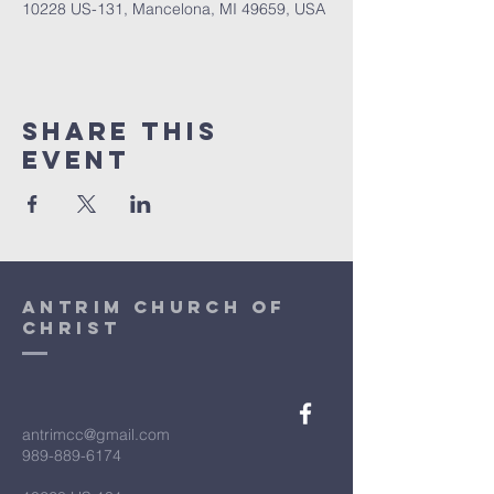
10228 US-131, Mancelona, MI 49659, USA
Share This
Event
antrim church of
christ
antrimcc@gmail.com
989-889-6174