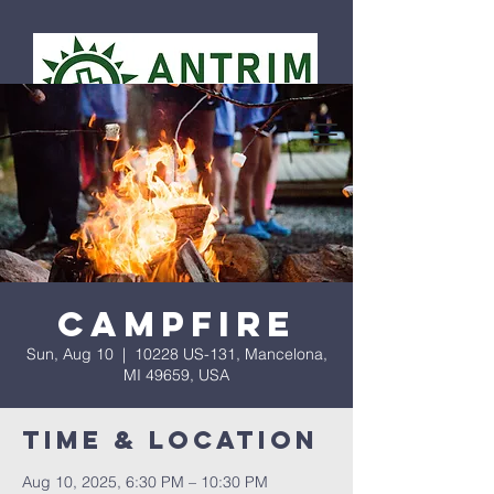
Campfire
Sun, Aug 10
  |  
10228 US-131, Mancelona,
MI 49659, USA
Time & Location
Aug 10, 2025, 6:30 PM – 10:30 PM